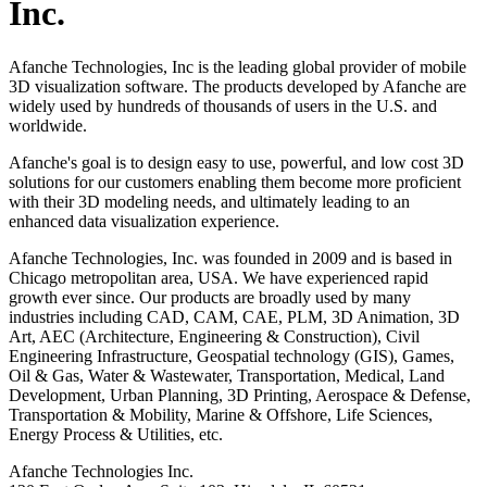
Inc.
Afanche Technologies, Inc is the leading global provider of mobile
3D visualization software. The products developed by Afanche are
widely used by hundreds of thousands of users in the U.S. and
worldwide.
Afanche's goal is to design easy to use, powerful, and low cost 3D
solutions for our customers enabling them become more proficient
with their 3D modeling needs, and ultimately leading to an
enhanced data visualization experience.
Afanche Technologies, Inc. was founded in 2009 and is based in
Chicago metropolitan area, USA. We have experienced rapid
growth ever since. Our products are broadly used by many
industries including CAD, CAM, CAE, PLM, 3D Animation, 3D
Art, AEC (Architecture, Engineering & Construction), Civil
Engineering Infrastructure, Geospatial technology (GIS), Games,
Oil & Gas, Water & Wastewater, Transportation, Medical, Land
Development, Urban Planning, 3D Printing, Aerospace & Defense,
Transportation & Mobility, Marine & Offshore, Life Sciences,
Energy Process & Utilities, etc.
Afanche Technologies Inc.