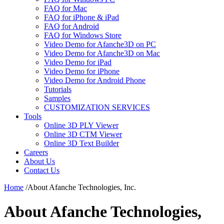
FAQ for Mac
FAQ for iPhone & iPad
FAQ for Android
FAQ for Windows Store
Video Demo for Afanche3D on PC
Video Demo for Afanche3D on Mac
Video Demo for iPad
Video Demo for iPhone
Video Demo for Android Phone
Tutorials
Samples
CUSTOMIZATION SERVICES
Tools
Online 3D PLY Viewer
Online 3D CTM Viewer
Online 3D Text Builder
Careers
About Us
Contact Us
Home
/
About Afanche Technologies, Inc.
About Afanche Technologies,