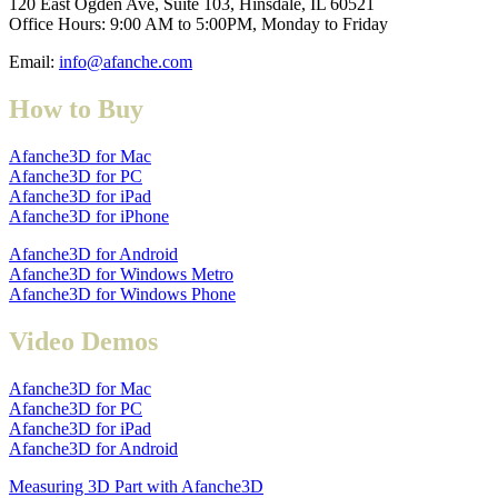
120 East Ogden Ave, Suite 103, Hinsdale, IL 60521
Office Hours: 9:00 AM to 5:00PM, Monday to Friday
Email:
info@afanche.com
How to Buy
Afanche3D for Mac
Afanche3D for PC
Afanche3D for iPad
Afanche3D for iPhone
Afanche3D for Android
Afanche3D for Windows Metro
Afanche3D for Windows Phone
Video Demos
Afanche3D for Mac
Afanche3D for PC
Afanche3D for iPad
Afanche3D for Android
Measuring 3D Part with Afanche3D