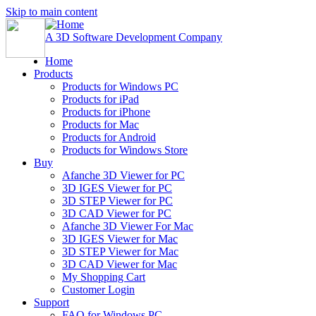
Skip to main content
A 3D Software Development Company
Home
Products
Products for Windows PC
Products for iPad
Products for iPhone
Products for Mac
Products for Android
Products for Windows Store
Buy
Afanche 3D Viewer for PC
3D IGES Viewer for PC
3D STEP Viewer for PC
3D CAD Viewer for PC
Afanche 3D Viewer For Mac
3D IGES Viewer for Mac
3D STEP Viewer for Mac
3D CAD Viewer for Mac
My Shopping Cart
Customer Login
Support
FAQ for Windows PC