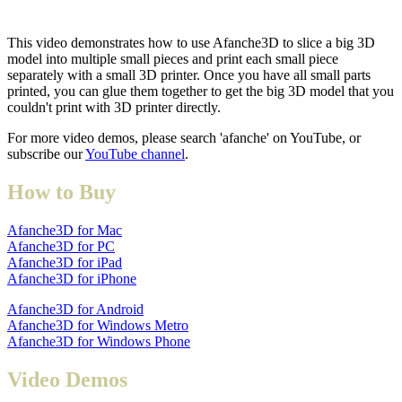
This video demonstrates how to use Afanche3D to slice a big 3D
model into multiple small pieces and print each small piece
separately with a small 3D printer. Once you have all small parts
printed, you can glue them together to get the big 3D model that you
couldn't print with 3D printer directly.
For more video demos, please search 'afanche' on YouTube, or
subscribe our
YouTube channel
.
How to Buy
Afanche3D for Mac
Afanche3D for PC
Afanche3D for iPad
Afanche3D for iPhone
Afanche3D for Android
Afanche3D for Windows Metro
Afanche3D for Windows Phone
Video Demos