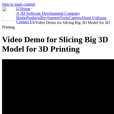
Skip to main content
A 3D Software Development Company
Home
Products
Buy
Support
Tools
Careers
About Us
Home
Contact Us
/
Video Demo for Slicing Big 3D Model for 3D
Printing
Video Demo for Slicing Big 3D
Model for 3D Printing