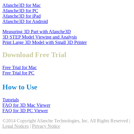
Afanche3D for Mac
Afanche3D for PC
Afanche3D for iPad
Afanche3D for Android
Measuring 3D Part with Afanche3D
3D STEP Model Viewing and Analysis
Print Large 3D Model with Small 3D Printer
Download Free Trial
Free Trial for Mac
Free Trial for PC
How to Use
Tutorials
FAQ for 3D Mac Viewer
FAQ for 3D PC Viewer
©2014 Copyright Afanche Technologies, Inc. All Rights Reserved |
Legal Notices
|
Privacy Notice