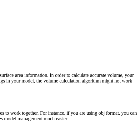
rface area information. In order to calculate accurate volume, your
nings in your model, the volume calculation algorithm might not work
es to work together. For instance, if you are using obj format, you can
 makes model management much easier.