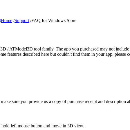
s
Home
/
Support
/
FAQ for Windows Store
ew3D / ATModel3D tool family. The app you purchased may not include al
 some features described here but couldn't find them in your app, plea
 make sure you provide us a copy of purchase receipt and description a
, hold left mouse button and move in 3D view.