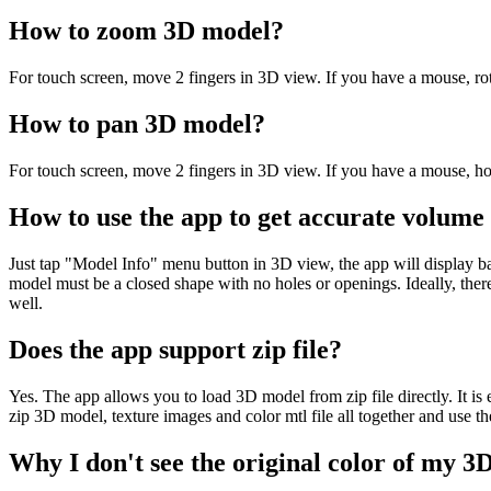
How to zoom 3D model?
For touch screen, move 2 fingers in 3D view. If you have a mouse, r
How to pan 3D model?
For touch screen, move 2 fingers in 3D view. If you have a mouse, h
How to use the app to get accurate volume
Just tap "Model Info" menu button in 3D view, the app will display b
model must be a closed shape with no holes or openings. Ideally, there
well.
Does the app support zip file?
Yes. The app allows you to load 3D model from zip file directly. It is 
zip 3D model, texture images and color mtl file all together and use t
Why I don't see the original color of my