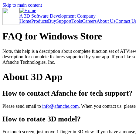
Skip to main content
A 3D Software Development Company
Home
Products
Buy
Support
Tools
Careers
About Us
Contact U
FAQ for Windows Store
Note, this help is a description about complete function set of ATVi
description for complete features supported by your app. If you like
Afanche Technologies, Inc.
About 3D App
How to contact Afanche for tech support?
Please send email to
info@afanche.com
. When you contact us, please
How to rotate 3D model?
For touch screen, just move 1 finger in 3D view. If you have a mouse