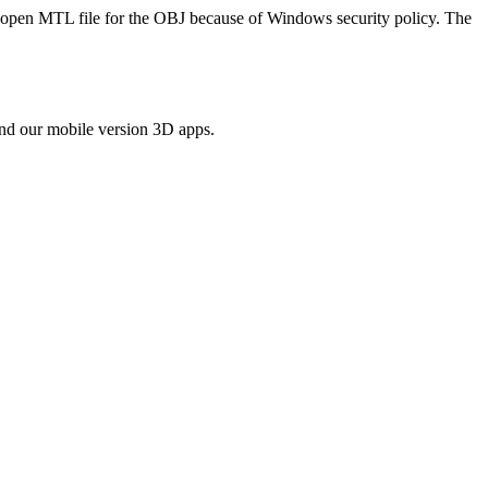
to open MTL file for the OBJ because of Windows security policy. The
ind our mobile version 3D apps.