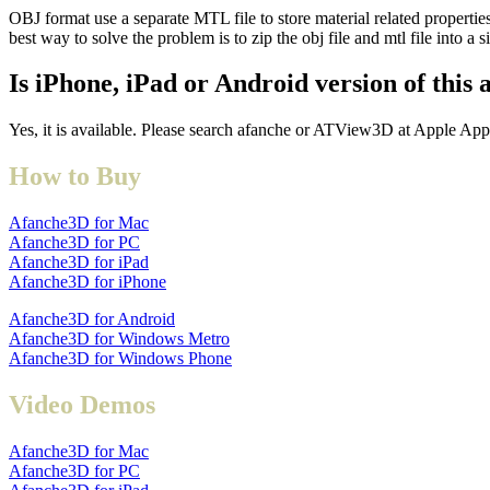
OBJ format use a separate MTL file to store material related propert
best way to solve the problem is to zip the obj file and mtl file into a s
Is iPhone, iPad or Android version of this 
Yes, it is available. Please search afanche or ATView3D at Apple App
How to Buy
Afanche3D for Mac
Afanche3D for PC
Afanche3D for iPad
Afanche3D for iPhone
Afanche3D for Android
Afanche3D for Windows Metro
Afanche3D for Windows Phone
Video Demos
Afanche3D for Mac
Afanche3D for PC