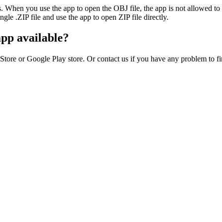
ies. When you use the app to open the OBJ file, the app is not allowed 
ingle .ZIP file and use the app to open ZIP file directly.
app available?
Store or Google Play store. Or contact us if you have any problem to f