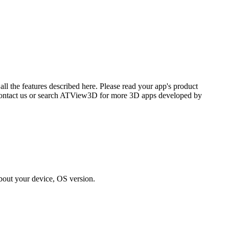
l the features described here. Please read your app's product
se contact us or search ATView3D for more 3D apps developed by
bout your device, OS version.