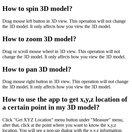
How to spin 3D model?
Drag mouse left button in 3D view. This operation will not change
the 3D model. It only affects how you view the 3D model.
How to zoom 3D model?
Drag or scroll mouse wheel in 3D view. This operation will not
change the 3D model. It only affects how you view the 3D model.
How to pan 3D model?
Drag mouse right button in 3D view. This operation will not change
the 3D model. It only affects how you view the 3D model.
How to use the app to get x,y,z location of
a certain point in my 3D model?
Click "Get XYZ Location" menu button under "Measure" menu,
after that, click at the point where you want to know the x,y,z
location. You will see a pop-up dialog with the x,y,z information.