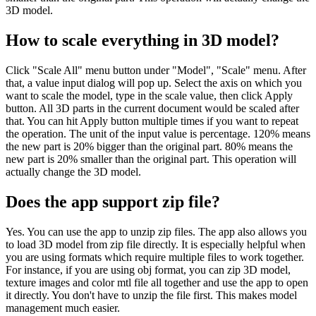
3D model.
How to scale everything in 3D model?
Click "Scale All" menu button under "Model", "Scale" menu. After
that, a value input dialog will pop up. Select the axis on which you
want to scale the model, type in the scale value, then click Apply
button. All 3D parts in the current document would be scaled after
that. You can hit Apply button multiple times if you want to repeat
the operation. The unit of the input value is percentage. 120% means
the new part is 20% bigger than the original part. 80% means the
new part is 20% smaller than the original part. This operation will
actually change the 3D model.
Does the app support zip file?
Yes. You can use the app to unzip zip files. The app also allows you
to load 3D model from zip file directly. It is especially helpful when
you are using formats which require multiple files to work together.
For instance, if you are using obj format, you can zip 3D model,
texture images and color mtl file all together and use the app to open
it directly. You don't have to unzip the file first. This makes model
management much easier.