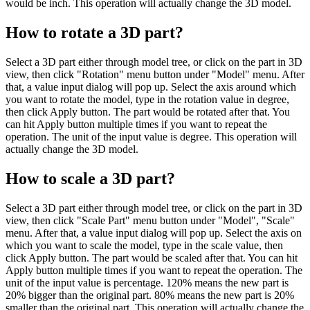
would be inch. This operation will actually change the 3D model.
How to rotate a 3D part?
Select a 3D part either through model tree, or click on the part in 3D
view, then click "Rotation" menu button under "Model" menu. After
that, a value input dialog will pop up. Select the axis around which
you want to rotate the model, type in the rotation value in degree,
then click Apply button. The part would be rotated after that. You
can hit Apply button multiple times if you want to repeat the
operation. The unit of the input value is degree. This operation will
actually change the 3D model.
How to scale a 3D part?
Select a 3D part either through model tree, or click on the part in 3D
view, then click "Scale Part" menu button under "Model", "Scale"
menu. After that, a value input dialog will pop up. Select the axis on
which you want to scale the model, type in the scale value, then
click Apply button. The part would be scaled after that. You can hit
Apply button multiple times if you want to repeat the operation. The
unit of the input value is percentage. 120% means the new part is
20% bigger than the original part. 80% means the new part is 20%
smaller than the original part. This operation will actually change the