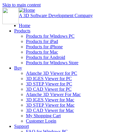
Skip to main content
A 3D Software Development Company
Home
Products
Products for Windows PC
Products for iPad
Products for iPhone
Products for Mac
Products for Android
Products for Windows Store
Buy
Afanche 3D Viewer for PC
3D IGES Viewer for PC
3D STEP Viewer for PC
3D CAD Viewer for PC
Afanche 3D Viewer For Mac
3D IGES Viewer for Mac
3D STEP Viewer for Mac
3D CAD Viewer for Mac
My Shopping Cart
Customer Login
Support
FAQ for Windows PC