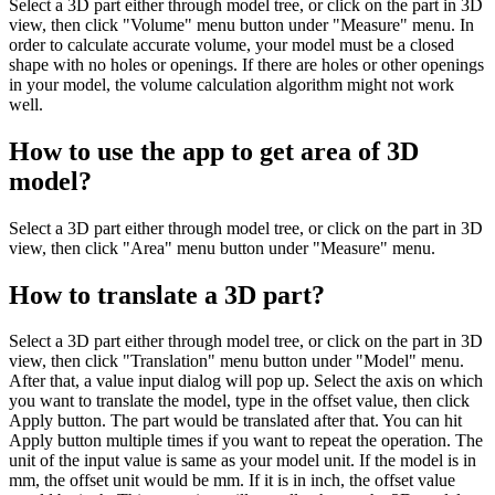
Select a 3D part either through model tree, or click on the part in 3D
view, then click "Volume" menu button under "Measure" menu. In
order to calculate accurate volume, your model must be a closed
shape with no holes or openings. If there are holes or other openings
in your model, the volume calculation algorithm might not work
well.
How to use the app to get area of 3D
model?
Select a 3D part either through model tree, or click on the part in 3D
view, then click "Area" menu button under "Measure" menu.
How to translate a 3D part?
Select a 3D part either through model tree, or click on the part in 3D
view, then click "Translation" menu button under "Model" menu.
After that, a value input dialog will pop up. Select the axis on which
you want to translate the model, type in the offset value, then click
Apply button. The part would be translated after that. You can hit
Apply button multiple times if you want to repeat the operation. The
unit of the input value is same as your model unit. If the model is in
mm, the offset unit would be mm. If it is in inch, the offset value