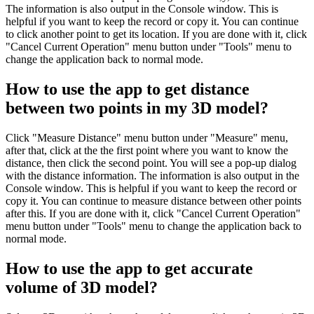
The information is also output in the Console window. This is
helpful if you want to keep the record or copy it. You can continue
to click another point to get its location. If you are done with it, click
"Cancel Current Operation" menu button under "Tools" menu to
change the application back to normal mode.
How to use the app to get distance
between two points in my 3D model?
Click "Measure Distance" menu button under "Measure" menu,
after that, click at the the first point where you want to know the
distance, then click the second point. You will see a pop-up dialog
with the distance information. The information is also output in the
Console window. This is helpful if you want to keep the record or
copy it. You can continue to measure distance between other points
after this. If you are done with it, click "Cancel Current Operation"
menu button under "Tools" menu to change the application back to
normal mode.
How to use the app to get accurate
volume of 3D model?