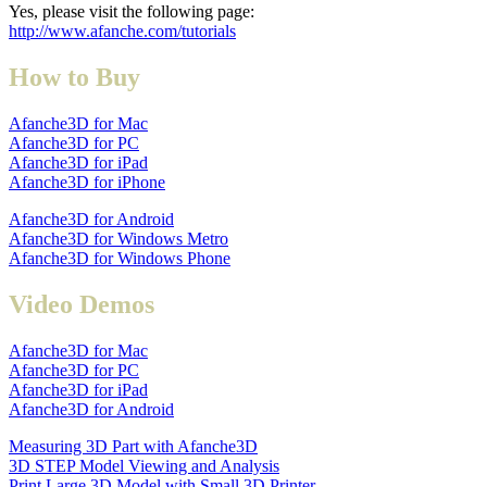
Yes, please visit the following page:
http://www.afanche.com/tutorials
How to Buy
Afanche3D for Mac
Afanche3D for PC
Afanche3D for iPad
Afanche3D for iPhone
Afanche3D for Android
Afanche3D for Windows Metro
Afanche3D for Windows Phone
Video Demos
Afanche3D for Mac
Afanche3D for PC
Afanche3D for iPad
Afanche3D for Android
Measuring 3D Part with Afanche3D
3D STEP Model Viewing and Analysis
Print Large 3D Model with Small 3D Printer