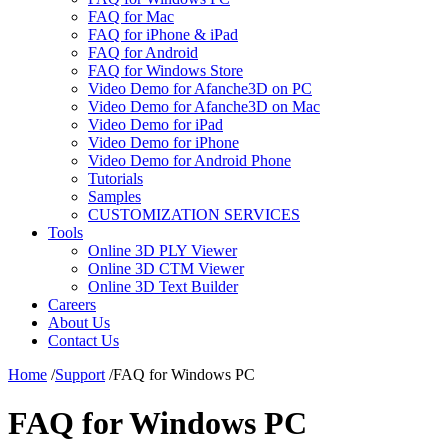
FAQ for Mac
FAQ for iPhone & iPad
FAQ for Android
FAQ for Windows Store
Video Demo for Afanche3D on PC
Video Demo for Afanche3D on Mac
Video Demo for iPad
Video Demo for iPhone
Video Demo for Android Phone
Tutorials
Samples
CUSTOMIZATION SERVICES
Tools
Online 3D PLY Viewer
Online 3D CTM Viewer
Online 3D Text Builder
Careers
About Us
Contact Us
Home
/
Support
/
FAQ for Windows PC
FAQ for Windows PC