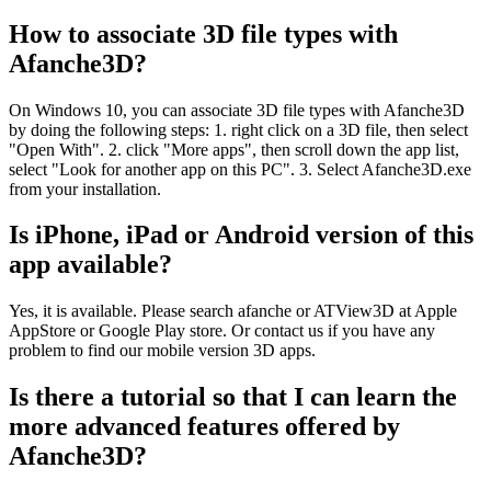
How to associate 3D file types with
Afanche3D?
On Windows 10, you can associate 3D file types with Afanche3D
by doing the following steps: 1. right click on a 3D file, then select
"Open With". 2. click "More apps", then scroll down the app list,
select "Look for another app on this PC". 3. Select Afanche3D.exe
from your installation.
Is iPhone, iPad or Android version of this
app available?
Yes, it is available. Please search afanche or ATView3D at Apple
AppStore or Google Play store. Or contact us if you have any
problem to find our mobile version 3D apps.
Is there a tutorial so that I can learn the
more advanced features offered by
Afanche3D?