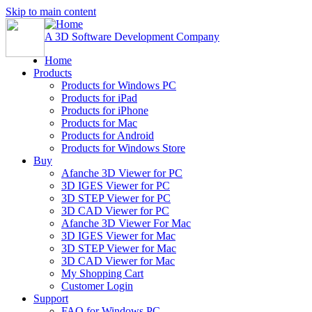
Skip to main content
A 3D Software Development Company
Home
Products
Products for Windows PC
Products for iPad
Products for iPhone
Products for Mac
Products for Android
Products for Windows Store
Buy
Afanche 3D Viewer for PC
3D IGES Viewer for PC
3D STEP Viewer for PC
3D CAD Viewer for PC
Afanche 3D Viewer For Mac
3D IGES Viewer for Mac
3D STEP Viewer for Mac
3D CAD Viewer for Mac
My Shopping Cart
Customer Login
Support
FAQ for Windows PC