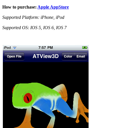
How to purchase:
Apple AppStore
Supported Platform: iPhone, iPod
Supported OS: IOS 5, IOS 6, IOS 7