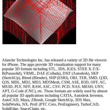
Afanche Technologies Inc. has released a variety of 3D file viewers
for iPhone. The apps provide 3D visualization support for many
popular 3D formats including STL, 3DS, IGES, STEP, X-T/X-
B(Parasolid), VRML, DAE (Collada), DXF (Autodesk), SKP
(SketchUp), Blend (Blender), SHP (ESRI), OBJ, TER, SMD, Q3D,
Q3S, MDL, MD2, MD3, MD5Mesh, CSM, ASE, B3D, OFF, AC,
MS3D, PLY, NFF, RAW, ASC, CSV, PCD, NAS, MESH, UNV,
APT, G-Code (CNC), etc. Those formats are widely used by almost
all popular 3D applications including CATIA, Autodesk Inventor,
AutoCAD, Maya, ZBrush, Google SketchUp, 3DS Max,
SolidWorks, NX, ProE (PTC Creo, ProEngineer), TurboCAD,
SolidEdge, SpaceClaim, etc.