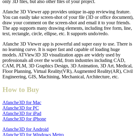
only 3D files, but also other files of your project.
Afanche 3D Viewer app provides unique in-app reviewing feature.
You can easily take screen-shot of your file (3D or office document),
draw your comment on the screen-shot and email it to your friends.
The app supports many drawing elements, including free form, line,
text, rectangle, circle, ellipse, etc. It supports undo/redo.
Afanche 3D Viewer app is powerful and super easy to use. There is
no learning curve. It is super fast and capable of loading huge
models. ATView3D 3D visualization apps are widely used by
professionals all over the world, from industries including CAD,
CAM, PLM, 3D Graphics Design, 3D Animation, 3D Art, Medical,
Floor Planning, Virtual Reality(VR), Augmented Reality(AR), Civil
Engineering, GIS, Machining, Mechanical, Architecture, etc.
How to Buy
Afanche3D for Mac
Afanche3D for PC
Afanche3D for iPad
Afanche3D for iPhone
Afanche3D for Android
Afanche3D for Windows Metro