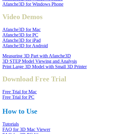
Afanche3D for Windows Phone
Video Demos
Afanche3D for Mac
Afanche3D for PC
Afanche3D for iPad
Afanche3D for Android
Measuring 3D Part with Afanche3D
3D STEP Model Viewing and Analysis
Print Large 3D Model with Small 3D Printer
Download Free Trial
Free Trial for Mac
Free Trial for PC
How to Use
Tutorials
FAQ for 3D Mac Viewer