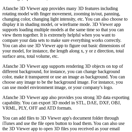
Afanche 3D Viewer app provides many 3D features including
rotating model with finger movement, zooming in/out, panning,
changing color, changing light intensity, etc. You can also choose to
display it in shading model, or wireframe mode. 3D Viewer app
supports loading multiple models at the same time so that you can
view them together. It is extremely helpful when you want to
compare your data sets to make sure everything works correctly.
You can also use 3D Viewer app to figure out basic dimensions of
your model, for instance, the length along x, y or z direction, total
surface area, total volume, etc.
Afanche 3D Viewer app supports rendering 3D objects on top of
different background, for instance, you can change background
color, make it transparent or use an image as background. You can
choose any image to be the background image. For instance, you
can use model environment image, or your company's logo.
Afanche 3D Viewer app also provides you strong 3D data exporting
capability. You can export 3D model in STL, DAE, DXF, OBJ,
VRML, PLY, OFF and ATD formats.
You can add files to 3D Viewer app's document folder through
iTunes and use the file open button to load them. You can also use
the 3D Viewer app to open 3D files you received as your email