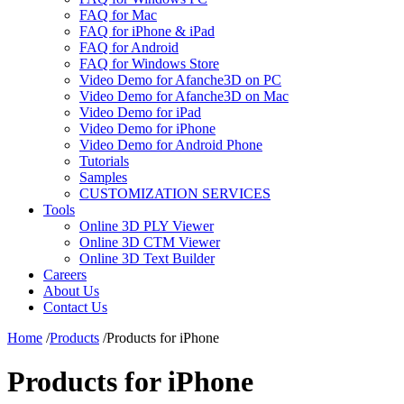
FAQ for Mac
FAQ for iPhone & iPad
FAQ for Android
FAQ for Windows Store
Video Demo for Afanche3D on PC
Video Demo for Afanche3D on Mac
Video Demo for iPad
Video Demo for iPhone
Video Demo for Android Phone
Tutorials
Samples
CUSTOMIZATION SERVICES
Tools
Online 3D PLY Viewer
Online 3D CTM Viewer
Online 3D Text Builder
Careers
About Us
Contact Us
Home
/
Products
/
Products for iPhone
Products for iPhone