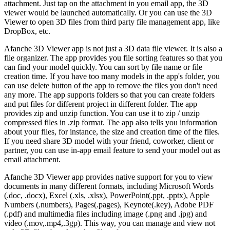
attachment. Just tap on the attachment in you email app, the 3D
viewer would be launched automatically. Or you can use the 3D
Viewer to open 3D files from third party file management app, like
DropBox, etc.
Afanche 3D Viewer app is not just a 3D data file viewer. It is also a
file organizer. The app provides you file sorting features so that you
can find your model quickly. You can sort by file name or file
creation time. If you have too many models in the app's folder, you
can use delete button of the app to remove the files you don't need
any more. The app supports folders so that you can create folders
and put files for different project in different folder. The app
provides zip and unzip function. You can use it to zip / unzip
compressed files in .zip format. The app also tells you information
about your files, for instance, the size and creation time of the files.
If you need share 3D model with your friend, coworker, client or
partner, you can use in-app email feature to send your model out as
email attachment.
Afanche 3D Viewer app provides native support for you to view
documents in many different formats, including Microsoft Words
(.doc, .docx), Excel (.xls, .xlsx), PowerPoint(.ppt, .pptx), Apple
Numbers (.numbers), Pages(.pages), Keynote(.key), Adobe PDF
(.pdf) and multimedia files including image (.png and .jpg) and
video (.mov,.mp4,.3gp). This way, you can manage and view not