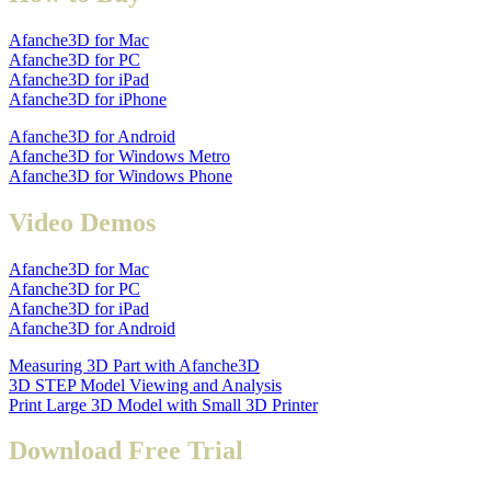
Afanche3D for Mac
Afanche3D for PC
Afanche3D for iPad
Afanche3D for iPhone
Afanche3D for Android
Afanche3D for Windows Metro
Afanche3D for Windows Phone
Video Demos
Afanche3D for Mac
Afanche3D for PC
Afanche3D for iPad
Afanche3D for Android
Measuring 3D Part with Afanche3D
3D STEP Model Viewing and Analysis
Print Large 3D Model with Small 3D Printer
Download Free Trial