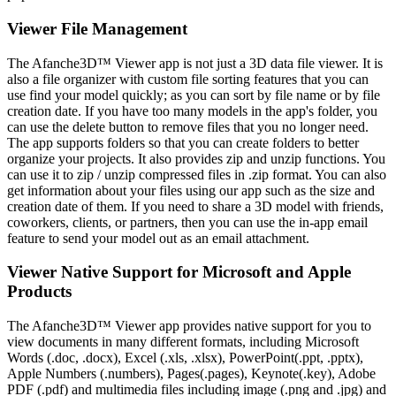
Viewer File Management
The Afanche3D™ Viewer app is not just a 3D data file viewer. It is
also a file organizer with custom file sorting features that you can
use find your model quickly; as you can sort by file name or by file
creation date. If you have too many models in the app's folder, you
can use the delete button to remove files that you no longer need.
The app supports folders so that you can create folders to better
organize your projects. It also provides zip and unzip functions. You
can use it to zip / unzip compressed files in .zip format. You can also
get information about your files using our app such as the size and
creation date of them. If you need to share a 3D model with friends,
coworkers, clients, or partners, then you can use the in-app email
feature to send your model out as an email attachment.
Viewer Native Support for Microsoft and Apple
Products
The Afanche3D™ Viewer app provides native support for you to
view documents in many different formats, including Microsoft
Words (.doc, .docx), Excel (.xls, .xlsx), PowerPoint(.ppt, .pptx),
Apple Numbers (.numbers), Pages(.pages), Keynote(.key), Adobe
PDF (.pdf) and multimedia files including image (.png and .jpg) and