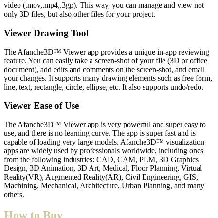
video (.mov,.mp4,.3gp). This way, you can manage and view not
only 3D files, but also other files for your project.
Viewer Drawing Tool
The Afanche3D™ Viewer app provides a unique in-app reviewing
feature. You can easily take a screen-shot of your file (3D or office
document), add edits and comments on the screen-shot, and email
your changes. It supports many drawing elements such as free form,
line, text, rectangle, circle, ellipse, etc. It also supports undo/redo.
Viewer Ease of Use
The Afanche3D™ Viewer app is very powerful and super easy to
use, and there is no learning curve. The app is super fast and is
capable of loading very large models. Afanche3D™ visualization
apps are widely used by professionals worldwide, including ones
from the following industries: CAD, CAM, PLM, 3D Graphics
Design, 3D Animation, 3D Art, Medical, Floor Planning, Virtual
Reality(VR), Augmented Reality(AR), Civil Engineering, GIS,
Machining, Mechanical, Architecture, Urban Planning, and many
others.
How to Buy