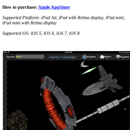
How to purchase:
Apple AppStore
Supported Platform: iPad Air, iPad with Retina display, iPad mini,
iPad mini with Retina display
Supported OS: iOS 5, iOS 6, iOS 7, iOS 8