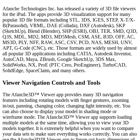
Afanche Technologies Inc. has released a variety of 3D file viewers
for the iPad. The apps provide 3D visualization support for many
popular 3D file formats including STL, 3DS, IGES, STEP, X-T/X-
B(Parasolid), VRML, DAE (Collada), DXF (Autodesk), SKP
(SketchUp), Blend (Blender), SHP (ESRI), OBJ, TER, SMD, Q3D,
Q3S, MDL, MD2, MD3, MD5Mesh, CSM, ASE, B3D, OFF, AC,
MS3D, PLY, NFF, RAW, ASC, CSV, PCD, NAS, MESH, UNV,
APT, G-Code (CNC), etc. Those formats are widely used by almost
all popular 3D applications including CATIA, Autodesk Inventor,
AutoCAD, Maya, ZBrush, Google SketchUp, 3DS Max,
SolidWorks, NX, ProE (PTC Creo, ProEngineer), TurboCAD,
SolidEdge, SpaceClaim, and many others.
Viewer Navigation Controls and Tools
The Afanche3D™ Viewer app provides many 3D navigation
features including rotating models with finger gestures, zooming
in/out, panning, changing color, changing light intensity, etc. You
can also choose to display your model in shading mode or
wireframe mode. The Afanche3D™ Viewer app supports loading
multiple models at the same time, allowing you to view your 3D
models together. It is extremely helpful when you want to compare
your data sets to make sure everything works correctly. You can also
use the Afanche3D™ Viewer app to figure out basic dimensions of