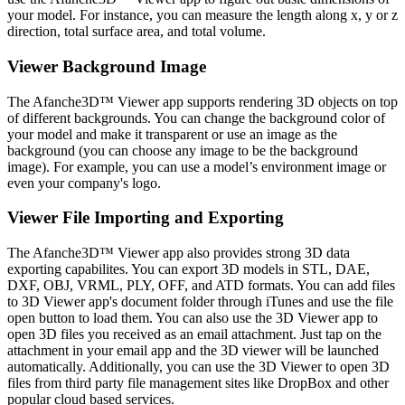
your model. For instance, you can measure the length along x, y or z
direction, total surface area, and total volume.
Viewer Background Image
The Afanche3D™ Viewer app supports rendering 3D objects on top
of different backgrounds. You can change the background color of
your model and make it transparent or use an image as the
background (you can choose any image to be the background
image). For example, you can use a model’s environment image or
even your company's logo.
Viewer File Importing and Exporting
The Afanche3D™ Viewer app also provides strong 3D data
exporting capabilites. You can export 3D models in STL, DAE,
DXF, OBJ, VRML, PLY, OFF, and ATD formats. You can add files
to 3D Viewer app's document folder through iTunes and use the file
open button to load them. You can also use the 3D Viewer app to
open 3D files you received as an email attachment. Just tap on the
attachment in your email app and the 3D viewer will be launched
automatically. Additionally, you can use the 3D Viewer to open 3D
files from third party file management sites like DropBox and other
popular cloud based services.