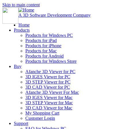
Skip to main content
A 3D Software Development Company
Home
Products
Products for Windows PC
Products for iPad
Products for iPhone
Products for Mac
Products for Android
Products for Windows Store
Buy
Afanche 3D Viewer for PC
3D IGES Viewer for PC
3D STEP Viewer for PC
3D CAD Viewer for PC
Afanche 3D Viewer For Mac
3D IGES Viewer for Mac
3D STEP Viewer for Mac
3D CAD Viewer for Mac
My Shopping Cart
Customer Login
Support
FAQ for Windows PC