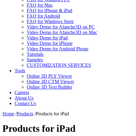
FAQ for Mac
FAQ for iPhone & iPad
FAQ for Android
FAQ for Windows Store
Video Demo for Afanche3D on PC
Video Demo for Afanche3D on Mac
Video Demo for iPad
Video Demo for iPhone
Video Demo for Android Phone
Tutorials
Samples
CUSTOMIZATION SERVICES
Tools
Online 3D PLY Viewer
Online 3D CTM Viewer
Online 3D Text Builder
Careers
About Us
Contact Us
Home
/
Products
/
Products for iPad
Products for iPad