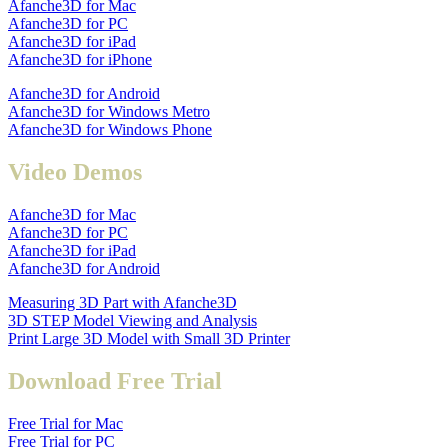
Afanche3D for Mac
Afanche3D for PC
Afanche3D for iPad
Afanche3D for iPhone
Afanche3D for Android
Afanche3D for Windows Metro
Afanche3D for Windows Phone
Video Demos
Afanche3D for Mac
Afanche3D for PC
Afanche3D for iPad
Afanche3D for Android
Measuring 3D Part with Afanche3D
3D STEP Model Viewing and Analysis
Print Large 3D Model with Small 3D Printer
Download Free Trial
Free Trial for Mac
Free Trial for PC