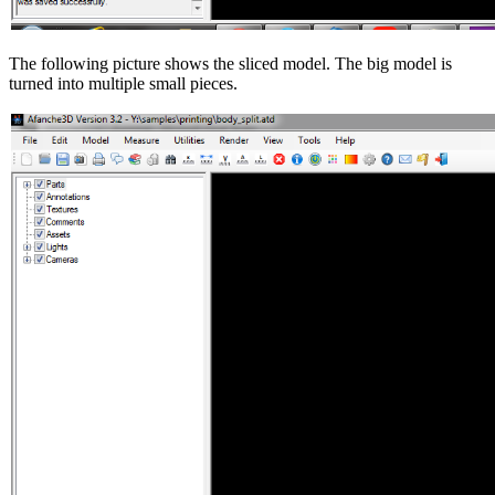
The following picture shows the sliced model. The big model is
turned into multiple small pieces.