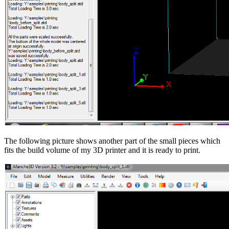
The following picture shows another part of the small pieces which
fits the build volume of my 3D printer and it is ready to print.