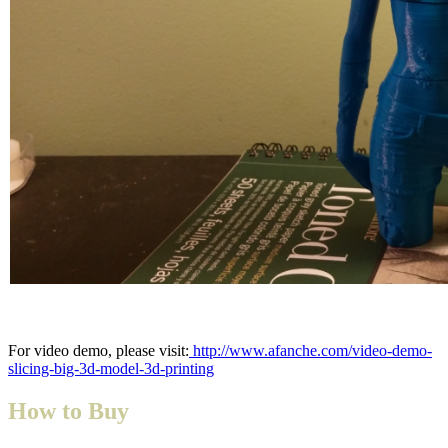
For video demo, please visit:
http://www.afanche.com/video-demo-
slicing-big-3d-model-3d-printing
How to Buy