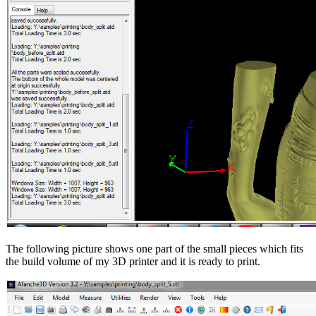
The following picture shows one part of the small pieces which fits
the build volume of my 3D printer and it is ready to print.