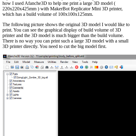
how I used Afanche3D to help me print a large 3D model (
220x220x425mm ) with MakerBot Replicator Mini 3D printer,
which has a build volume of 100x100x125mm.
The following picture shows the original 3D model I would like to
print. You can see the graphical display of build volume of 3D
printer and the 3D model is much bigger than the build volume.
There is no way you can print such a large 3D model with a small
3D printer directly. You need to cut the big model first.