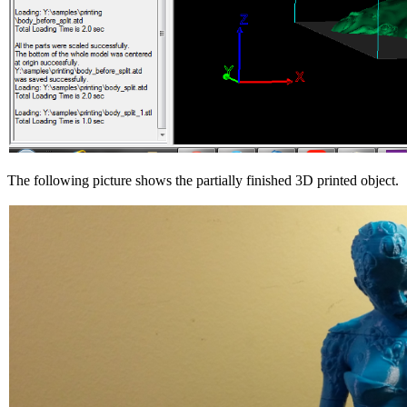
The following picture shows the partially finished 3D printed object.