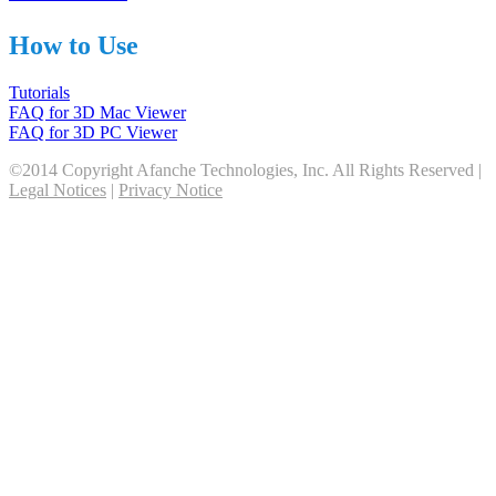
How to Use
Tutorials
FAQ for 3D Mac Viewer
FAQ for 3D PC Viewer
©2014 Copyright Afanche Technologies, Inc. All Rights Reserved |
Legal Notices
|
Privacy Notice