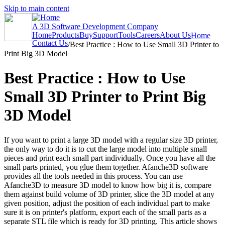
Skip to main content
A 3D Software Development Company
Home
Products
Buy
Support
Tools
Careers
About Us
Home
Contact Us
/
Best Practice : How to Use Small 3D Printer to
Print Big 3D Model
Best Practice : How to Use
Small 3D Printer to Print Big
3D Model
If you want to print a large 3D model with a regular size 3D printer,
the only way to do it is to cut the large model into multiple small
pieces and print each small part individually. Once you have all the
small parts printed, you glue them together. Afanche3D software
provides all the tools needed in this process. You can use
Afanche3D to measure 3D model to know how big it is, compare
them against build volume of 3D printer, slice the 3D model at any
given position, adjust the position of each individual part to make
sure it is on printer's platform, export each of the small parts as a
separate STL file which is ready for 3D printing. This article shows