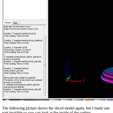
The following picture shows the sliced model again, but I made one
part invisible so you can look at the inside of the cutting.