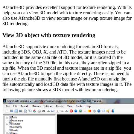
Afanche3D provides excellent support for texture rendering. With its
help, you can view 3D model with texture rendering easily. You can
also use Afanche3D to view texture image or swap texture image for
3D rendering.
View 3D object with texture rendering
Afanche3D supports texture rendering for certain 3D formats,
including 3DS, OBJ, X, and ATD. The texture images need to be
included in the same data file of 3D model, or it is located in the
same directory of the 3D file, in this case, they are often zipped in a
zip file. When the 3D model and texture images are in a zip file, you
can use Afanche3D to open the zip file directly. There is no need to
unzip the zip file manually first because Afanche3D can unzip the
file automatically and load 3D data file with texture images in it. The
following picture shows a 3DS model with texture rendering.