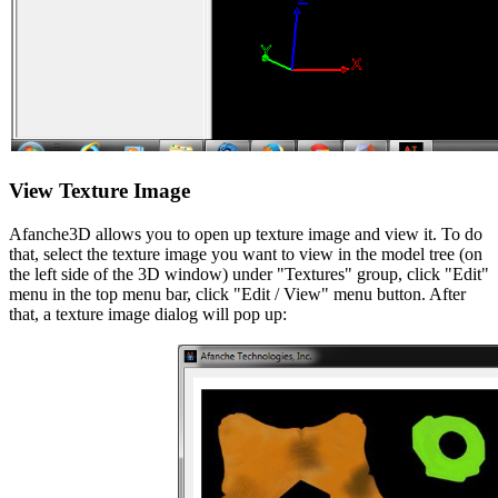
View Texture Image
Afanche3D allows you to open up texture image and view it. To do
that, select the texture image you want to view in the model tree (on
the left side of the 3D window) under "Textures" group, click "Edit"
menu in the top menu bar, click "Edit / View" menu button. After
that, a texture image dialog will pop up: