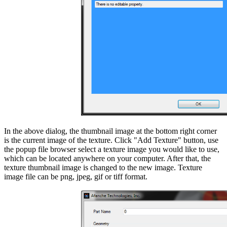
In the above dialog, the thumbnail image at the bottom right corner
is the current image of the texture. Click "Add Texture" button, use
the popup file browser select a texture image you would like to use,
which can be located anywhere on your computer. After that, the
texture thumbnail image is changed to the new image. Texture
image file can be png, jpeg, gif or tiff format.