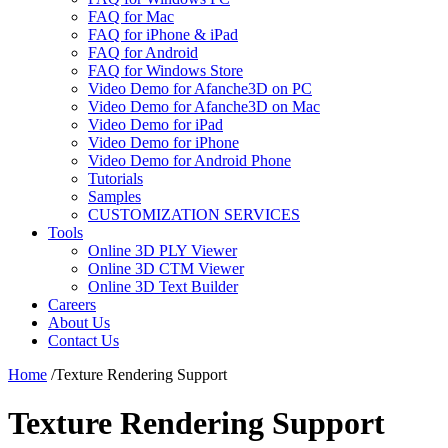
FAQ for Mac
FAQ for iPhone & iPad
FAQ for Android
FAQ for Windows Store
Video Demo for Afanche3D on PC
Video Demo for Afanche3D on Mac
Video Demo for iPad
Video Demo for iPhone
Video Demo for Android Phone
Tutorials
Samples
CUSTOMIZATION SERVICES
Tools
Online 3D PLY Viewer
Online 3D CTM Viewer
Online 3D Text Builder
Careers
About Us
Contact Us
Home
/
Texture Rendering Support
Texture Rendering Support