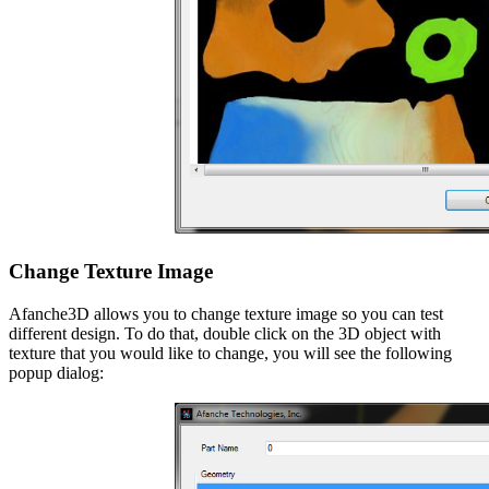
Change Texture Image
Afanche3D allows you to change texture image so you can test
different design. To do that, double click on the 3D object with
texture that you would like to change, you will see the following
popup dialog: