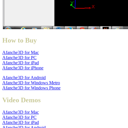
How to Buy
Afanche3D for Mac
Afanche3D for PC
Afanche3D for iPad
Afanche3D for iPhone
Afanche3D for Android
Afanche3D for Windows Metro
Afanche3D for Windows Phone
Video Demos
Afanche3D for Mac
Afanche3D for PC
Afanche3D for iPad
Afanche3D for Android