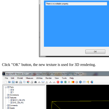
Click "OK" button, the new texture is used for 3D rendering.