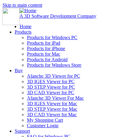
Skip to main content
A 3D Software Development Company
Home
Products
Products for Windows PC
Products for iPad
Products for iPhone
Products for Mac
Products for Android
Products for Windows Store
Buy
Afanche 3D Viewer for PC
3D IGES Viewer for PC
3D STEP Viewer for PC
3D CAD Viewer for PC
Afanche 3D Viewer For Mac
3D IGES Viewer for Mac
3D STEP Viewer for Mac
3D CAD Viewer for Mac
My Shopping Cart
Customer Login
Support
FAQ for Windows PC