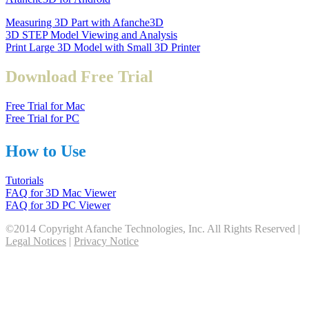
Measuring 3D Part with Afanche3D
3D STEP Model Viewing and Analysis
Print Large 3D Model with Small 3D Printer
Download Free Trial
Free Trial for Mac
Free Trial for PC
How to Use
Tutorials
FAQ for 3D Mac Viewer
FAQ for 3D PC Viewer
©2014 Copyright Afanche Technologies, Inc. All Rights Reserved |
Legal Notices
|
Privacy Notice