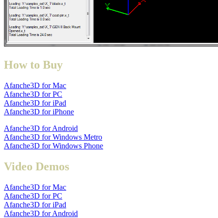
How to Buy
Afanche3D for Mac
Afanche3D for PC
Afanche3D for iPad
Afanche3D for iPhone
Afanche3D for Android
Afanche3D for Windows Metro
Afanche3D for Windows Phone
Video Demos
Afanche3D for Mac
Afanche3D for PC
Afanche3D for iPad
Afanche3D for Android