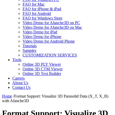
FAQ for Mac
FAQ for iPhone & iPad
FAQ for Android
FAQ for Windows Store
Video Demo for Afanche3D on PC
Video Demo for Afanche3D on Mac
Video Demo for iPad
Video Demo for iPhone
Video Demo for Android Phone
Tutorials
Samples
CUSTOMIZATION SERVICES
Tools
Online 3D PLY Viewer
Online 3D CTM Viewer
Online 3D Text Builder
Careers
About Us
Contact Us
Home
/
Format Support: Visualize 3D Parasolid Data (X_T, X_B)
with Afanche3D
Format Support: Visualize 3D