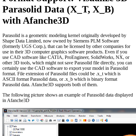
Parasolid Data (X_T, X_B)
with Afanche3D
Parasolid is a geometric modeling kernel originally developed by
Shape Data Limited, now owned by Siemens PLM Software
(formerly UGS Corp.), that can be licensed by other companies for
use in their 3D computer graphics software products. Even if you
use CAD software like CATIA, ProEngineer, SolidWorks, NX, or
other 3D tools, which might not save Parasolid file directly, you can
certainly use the CAD software to export your model in Parasolid
format. File extension of Parasolid files could be .x_t which is
ASCII format Parasolid data, or .x_b which is binary format
Parasolid data. Afanche3D supports both of them.
The following picture shows an example of Parasolid data displayed
in Afanche3D