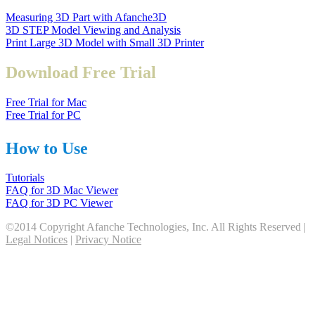
Measuring 3D Part with Afanche3D
3D STEP Model Viewing and Analysis
Print Large 3D Model with Small 3D Printer
Download Free Trial
Free Trial for Mac
Free Trial for PC
How to Use
Tutorials
FAQ for 3D Mac Viewer
FAQ for 3D PC Viewer
©2014 Copyright Afanche Technologies, Inc. All Rights Reserved |
Legal Notices
|
Privacy Notice