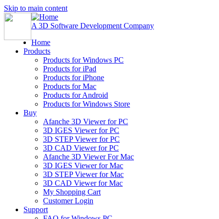
Skip to main content
A 3D Software Development Company
Home
Products
Products for Windows PC
Products for iPad
Products for iPhone
Products for Mac
Products for Android
Products for Windows Store
Buy
Afanche 3D Viewer for PC
3D IGES Viewer for PC
3D STEP Viewer for PC
3D CAD Viewer for PC
Afanche 3D Viewer For Mac
3D IGES Viewer for Mac
3D STEP Viewer for Mac
3D CAD Viewer for Mac
My Shopping Cart
Customer Login
Support
FAQ for Windows PC