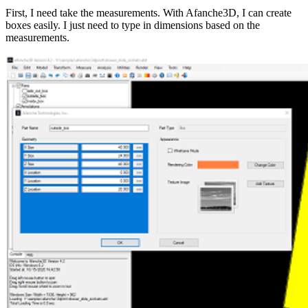
First, I need take the measurements. With Afanche3D, I can create
boxes easily. I just need to type in dimensions based on the
measurements.