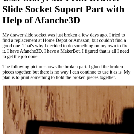
Slide Socket Suport Part with
Help of Afanche3D
My drawer slide socket was just broken a few days ago. I tried to
find a replacement at Home Depot or Amazon, but couldn't find a
good one. That's why I decided to do something on my own to fix
it. I have Afanche3D, I have a MakerBot. I figured that is all I need
to get the job done.
The following picture shows the broken part. I glued the broken
pieces together, but there is no way I can continue to use it as is. My
plan is to print something to hold the broken pieces together.