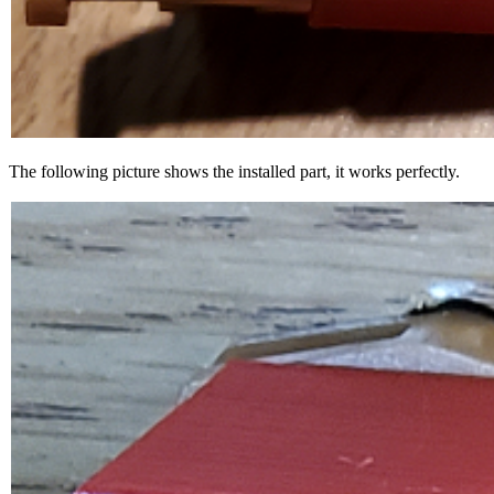
The following picture shows the installed part, it works perfectly.