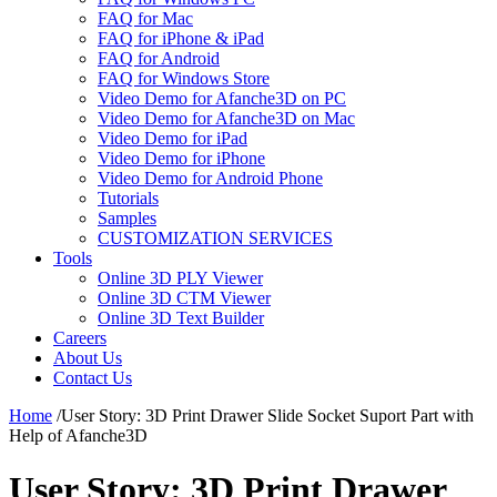
FAQ for Mac
FAQ for iPhone & iPad
FAQ for Android
FAQ for Windows Store
Video Demo for Afanche3D on PC
Video Demo for Afanche3D on Mac
Video Demo for iPad
Video Demo for iPhone
Video Demo for Android Phone
Tutorials
Samples
CUSTOMIZATION SERVICES
Tools
Online 3D PLY Viewer
Online 3D CTM Viewer
Online 3D Text Builder
Careers
About Us
Contact Us
Home
/
User Story: 3D Print Drawer Slide Socket Suport Part with
Help of Afanche3D
User Story: 3D Print Drawer