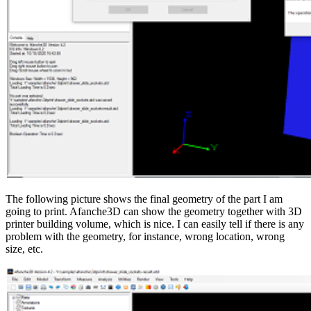
The following picture shows the final geometry of the part I am
going to print. Afanche3D can show the geometry together with 3D
printer building volume, which is nice. I can easily tell if there is any
problem with the geometry, for instance, wrong location, wrong
size, etc.