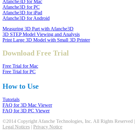
Afanche3D for Mac
Afanche3D for PC
Afanche3D for iPad
Afanche3D for Android
Measuring 3D Part with Afanche3D
3D STEP Model Viewing and Analysis
Print Large 3D Model with Small 3D Printer
Download Free Trial
Free Trial for Mac
Free Trial for PC
How to Use
Tutorials
FAQ for 3D Mac Viewer
FAQ for 3D PC Viewer
©2014 Copyright Afanche Technologies, Inc. All Rights Reserved |
Legal Notices
|
Privacy Notice