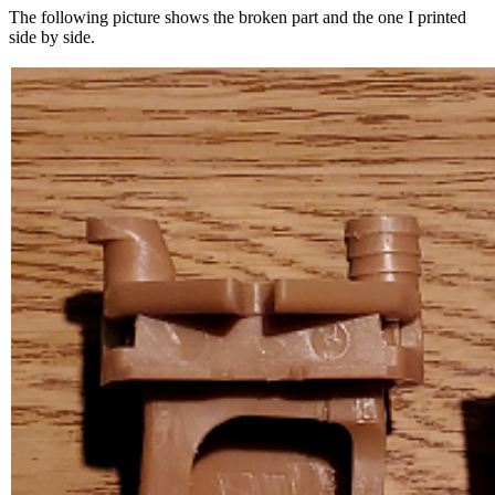
The following picture shows the broken part and the one I printed
side by side.