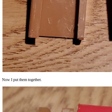
Now I put them together.