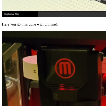
Here you go, it is done with printing!.