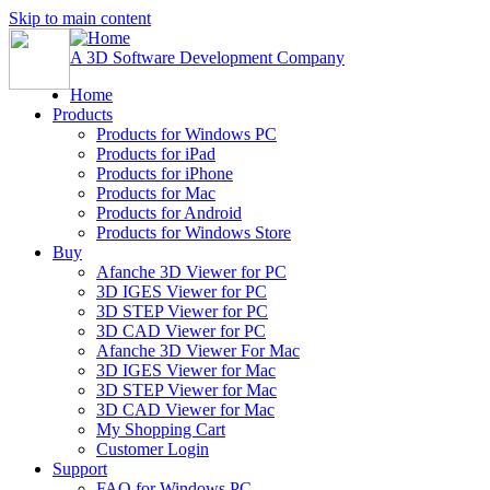
Skip to main content
A 3D Software Development Company
Home
Products
Products for Windows PC
Products for iPad
Products for iPhone
Products for Mac
Products for Android
Products for Windows Store
Buy
Afanche 3D Viewer for PC
3D IGES Viewer for PC
3D STEP Viewer for PC
3D CAD Viewer for PC
Afanche 3D Viewer For Mac
3D IGES Viewer for Mac
3D STEP Viewer for Mac
3D CAD Viewer for Mac
My Shopping Cart
Customer Login
Support
FAQ for Windows PC