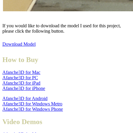
If you would like to download the model I used for this project,
please click the following button.
Download Model
How to Buy
Afanche3D for Mac
Afanche3D for PC
Afanche3D for iPad
Afanche3D for iPhone
Afanche3D for Android
Afanche3D for Windows Metro
Afanche3D for Windows Phone
Video Demos