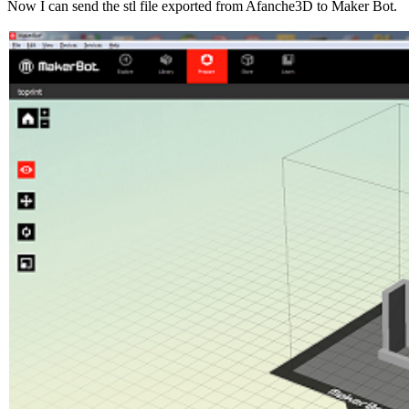
Now I can send the stl file exported from Afanche3D to Maker Bot.