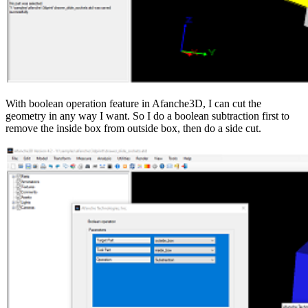
With boolean operation feature in Afanche3D, I can cut the
geometry in any way I want. So I do a boolean subtraction first to
remove the inside box from outside box, then do a side cut.